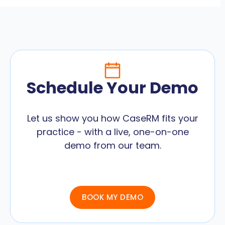
Schedule Your Demo
Let us show you how CaseRM fits your
practice - with a live, one-on-one
demo from our team.
BOOK MY DEMO