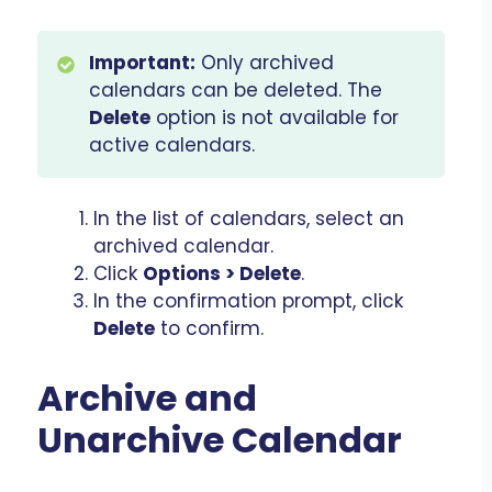
Important:
Only archived
calendars can be deleted. The
Delete
option is not available for
active calendars.
In the list of calendars, select an
archived calendar.
Click
Options > Delete
.
In the confirmation prompt, click
Delete
to confirm.
Archive and
Unarchive Calendar