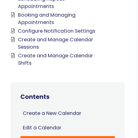
Appointments
Booking and Managing
Appointments
Configure Notification Settings
Create and Manage Calendar
Sessions
Create and Manage Calendar
Shifts
Contents
Create a New Calendar
Edit a Calendar