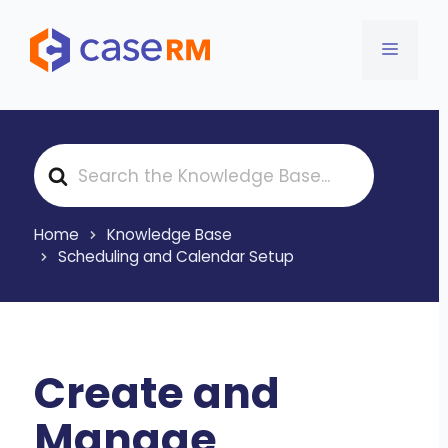
Skip
to
MENU
content
S
e
a
r
Home
Knowledge Base
c
Scheduling and Calendar Setup
h
F
o
r
Create and
Manage