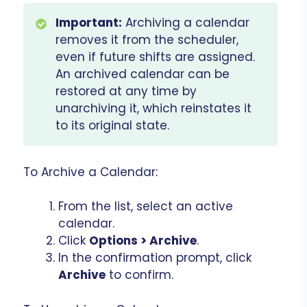
Important:
Archiving a calendar
removes it from the scheduler,
even if future shifts are assigned.
An archived calendar can be
restored at any time by
unarchiving it, which reinstates it
to its original state.
To Archive a Calendar:
From the list, select an active
calendar.
Click
Options > Archive
.
In the confirmation prompt, click
Archive
to confirm.