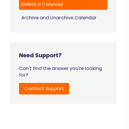
Delete a Calendar
Archive and Unarchive Calendar
Need Support?
Can't find the answer you're looking
for?
Contact Support