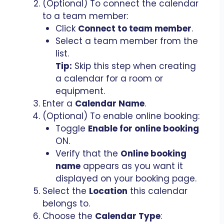
(Optional) To connect the calendar
to a team member:
Click
Connect to team member
.
Select a team member from the
list.
Tip:
Skip this step when creating
a calendar for a room or
equipment.
Enter a
Calendar Name
.
(Optional) To enable online booking:
Toggle
Enable for online booking
ON.
Verify that the
Online booking
name
appears as you want it
displayed on your booking page.
Select the
Location
this calendar
belongs to.
Choose the
Calendar Type
: