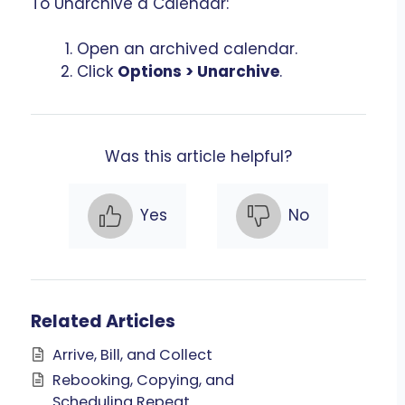
To Unarchive a Calendar:
Open an archived calendar.
Click
Options > Unarchive
.
Was this article helpful?
Yes
No
Related Articles
Arrive, Bill, and Collect
Rebooking, Copying, and
Scheduling Repeat