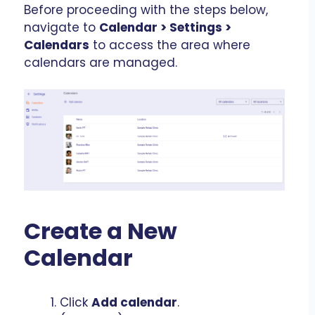
Before proceeding with the steps below,
navigate to
Calendar > Settings >
Calendars
to access the area where
calendars are managed.
Create a New
Calendar
Click
Add calendar
.