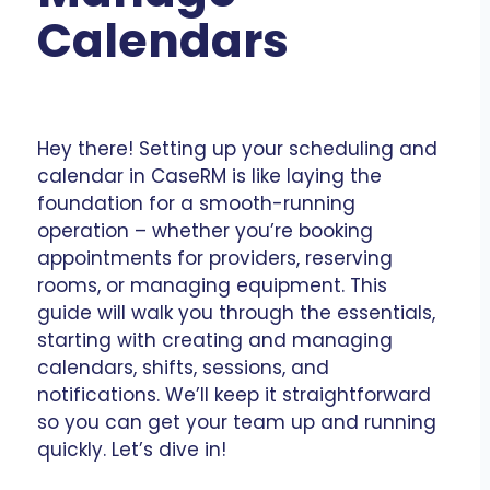
Calendars
Hey there! Setting up your scheduling and
calendar in CaseRM is like laying the
foundation for a smooth-running
operation – whether you’re booking
appointments for providers, reserving
rooms, or managing equipment. This
guide will walk you through the essentials,
starting with creating and managing
calendars, shifts, sessions, and
notifications. We’ll keep it straightforward
so you can get your team up and running
quickly. Let’s dive in!