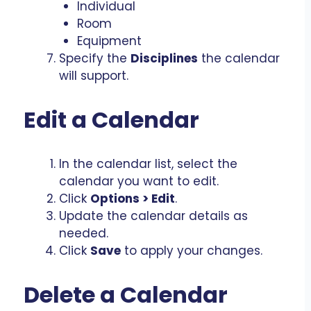
Individual
Room
Equipment
Specify the
Disciplines
the calendar
will support.
Edit a Calendar
In the calendar list, select the
calendar you want to edit.
Click
Options > Edit
.
Update the calendar details as
needed.
Click
Save
to apply your changes.
Delete a Calendar