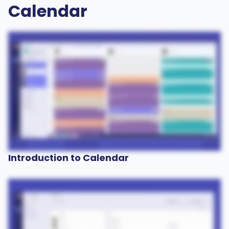
Calendar
Introduction to Calendar