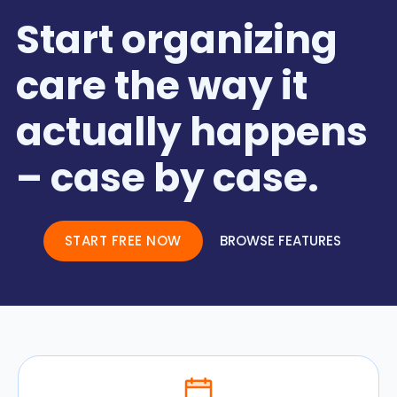
Start organizing
care the way it
actually happens
– case by case.
START FREE NOW
BROWSE FEATURES