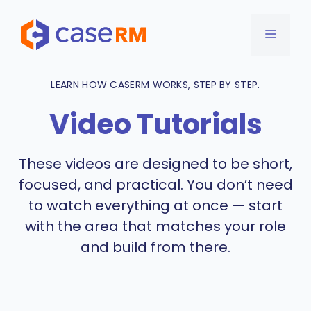
Skip
to
MENU
content
LEARN HOW CASERM WORKS, STEP BY STEP.
Video Tutorials
These videos are designed to be short,
focused, and practical. You don’t need
to watch everything at once — start
with the area that matches your role
and build from there.