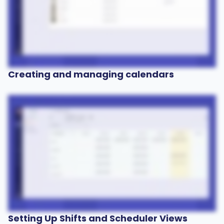
Creating and managing calendars
Setting Up Shifts and Scheduler Views