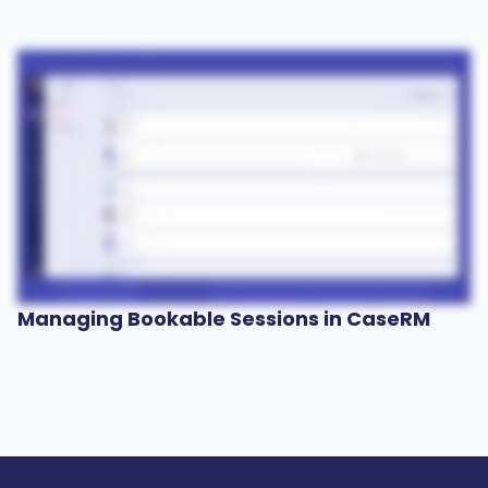
Managing Bookable Sessions in CaseRM