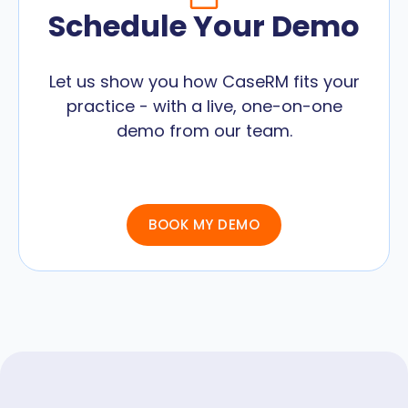
Schedule Your Demo
Let us show you how CaseRM fits your
practice - with a live, one-on-one
demo from our team.
BOOK MY DEMO