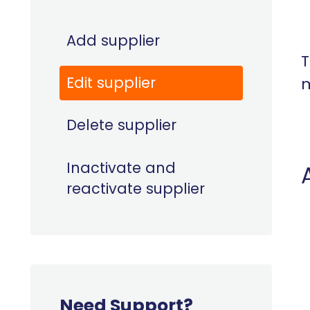
Add supplier
T
Edit supplier
m
Delete supplier
Inactivate and
reactivate supplier
Need Support?