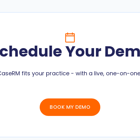
chedule Your De
aseRM fits your practice - with a live, one-on-o
BOOK MY DEMO