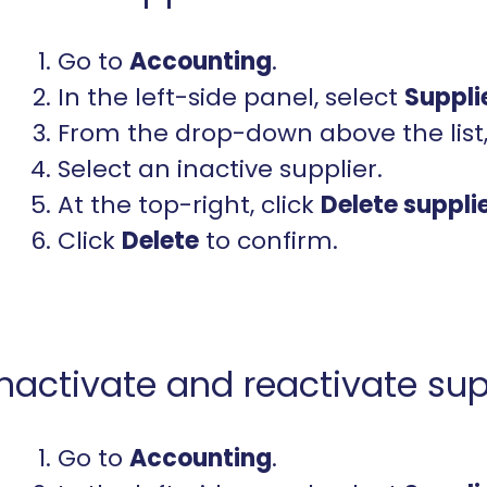
Go to
Accounting
.
In the left-side panel, select
Suppli
From the drop-down above the list
Select an inactive supplier.
At the top-right, click
Delete
suppli
Click
Delete
to confirm.
Inactivate and reactivate sup
Go to
Accounting
.