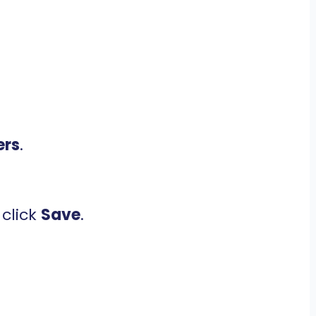
ers
.
click
Save
.