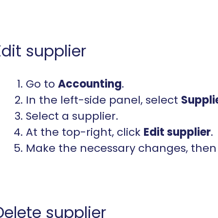
Edit supplier
Go to
Accounting
.
In the left-side panel, select
Suppli
Select a supplier.
At the top-right, click
Edit
supplier
.
Make the necessary changes, then 
Delete supplier