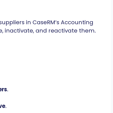
suppliers in CaseRM’s Accounting
e, inactivate, and reactivate them.
ers
.
ve
.