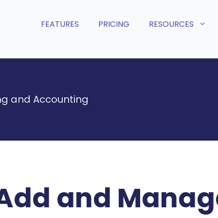
FEATURES
PRICING
RESOURCES
g and Accounting
Add and Manage