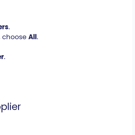
ers
.
, choose
All
.
er
.
plier