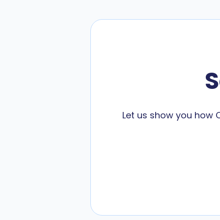
S
Let us show you how C