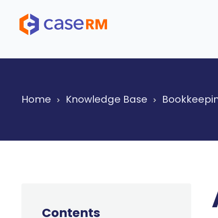
Skip
to
content
Home
Knowledge Base
Bookkeepin
Contents