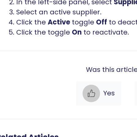
In the left-side panel, select
Suppli
Select an active supplier.
Click the
Active
toggle
Off
to deact
Click the toggle
On
to reactivate.
Was this articl
Yes