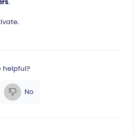
ers
.
ivate.
e helpful?
No