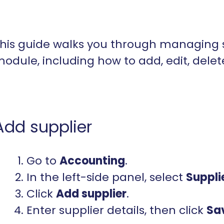
his guide walks you through managing 
odule, including how to add, edit, delet
Add supplier
Go to
Accounting
.
In the left-side panel, select
Suppli
Click
Add
supplier
.
Enter supplier details, then click
Sa