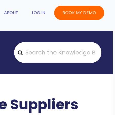
ABOUT
LOG IN
BOOK MY DEMO
S
e
a
r
c
h
F
 Suppliers
o
r