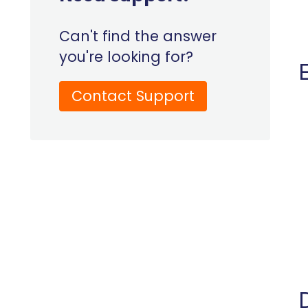
Can't find the answer
you're looking for?
Contact Support