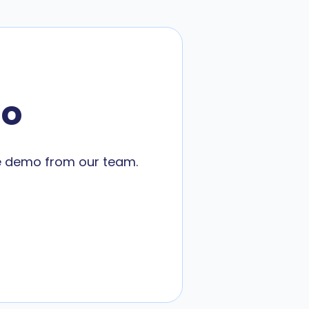
mo
ne demo from our team.