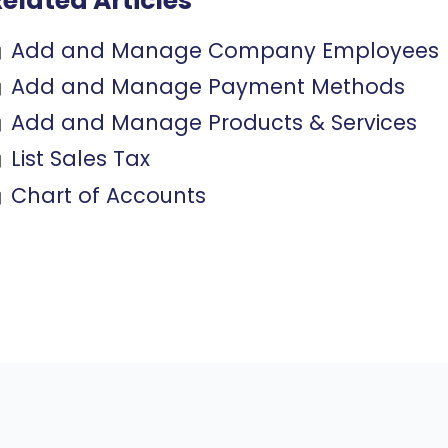
elated Articles
Add and Manage Company Employees
Add and Manage Payment Methods
Add and Manage Products & Services
List Sales Tax
Chart of Accounts