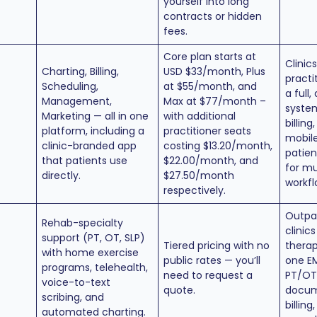
yourself into long
contracts or hidden
fees.
Core plan starts at
Clinic
Charting, Billing,
USD $33/month, Plus
practi
Scheduling,
at $55/month, and
a full,
Management,
Max at $77/month –
system
Marketing — all in one
with additional
billing
platform, including a
practitioner seats
mobile
clinic-branded app
costing $13.20/month,
patien
that patients use
$22.00/month, and
for mu
directly.
$27.50/month
workfl
respectively.
Outpa
Rehab-specialty
clinic
support (PT, OT, SLP)
Tiered pricing with no
therapi
with home exercise
public rates — you’ll
one EM
programs, telehealth,
need to request a
PT/OT
voice-to-text
quote.
docum
scribing, and
billing
automated charting.