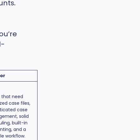
unts.
ou’re
l-
for
s that need
zed case files,
ticated case
ement, solid
ling, built-in
nting, and a
le workflow.