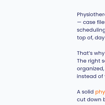
Physiother
— case fil
scheduling,
top of, day
That’s why
The right 
organized,
instead of 
A solid
phy
cut down b