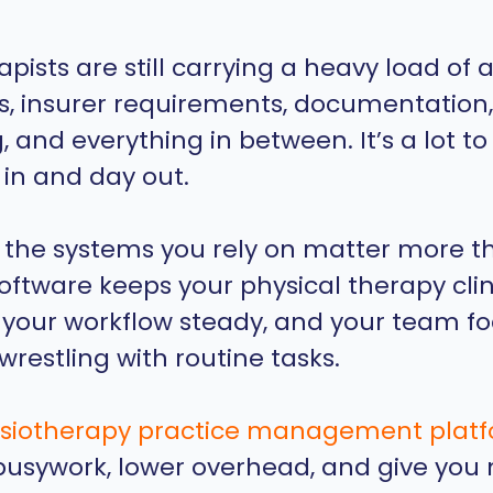
apists are still carrying a heavy load of
es, insurer requirements, documentation, 
 and everything in between. It’s a lot to
 in and day out.
 the systems you rely on matter more t
software keeps your physical therapy clin
 your workflow steady, and your team f
wrestling with routine tasks.
siotherapy practice management plat
usywork, lower overhead, and give you