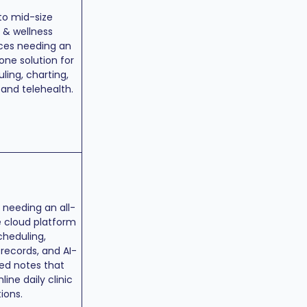
to mid-size
 & wellness
ces needing an
-one solution for
ling, charting,
, and telehealth.
s needing an all-
 cloud platform
cheduling,
, records, and AI-
ed notes that
line daily clinic
ions.