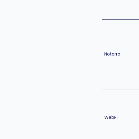
Noterro
WebPT