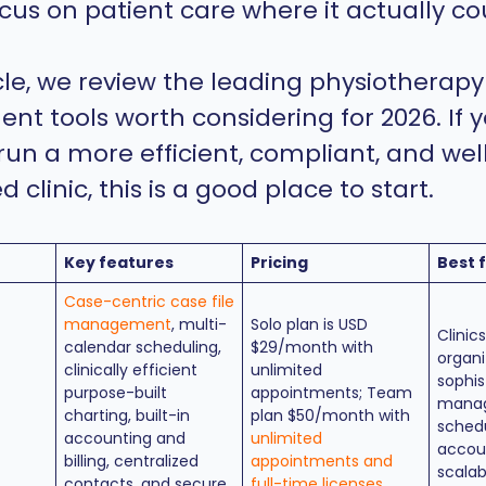
cus on patient care where it actually co
icle, we review the leading physiotherapy
 tools worth considering for 2026. If y
 run a more efficient, compliant, and wel
 clinic, this is a good place to start.
Key features
Pricing
Best 
Case-centric case file
management
, multi-
Solo plan is USD
Clinic
calendar scheduling,
$29/month with
organi
clinically efficient
unlimited
sophis
purpose-built
appointments; Team
manag
charting, built-in
plan $50/month with
schedu
accounting and
unlimited
accou
billing, centralized
appointments and
scalab
contacts, and secure
full-time licenses
.