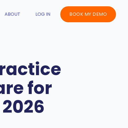
ABOUT
LOG IN
BOOK MY DEMO
ractice
re for
 2026