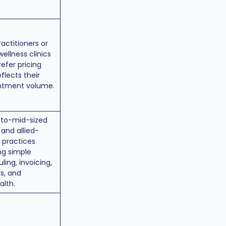
ractitioners or
wellness clinics
efer pricing
eflects their
ntment volume.
-to-mid-sized
 and allied-
 practices
ng simple
ling, invoicing,
s, and
alth.