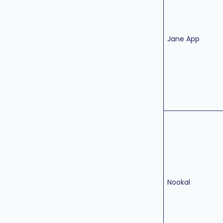
Jane App
Nookal