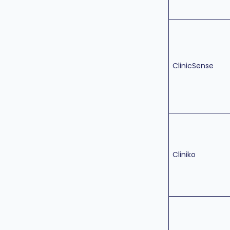
ClinicSense
Cliniko