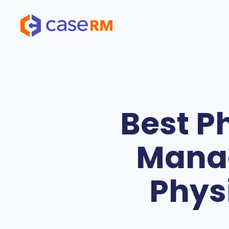
Skip
to
content
Best P
Manag
Phys