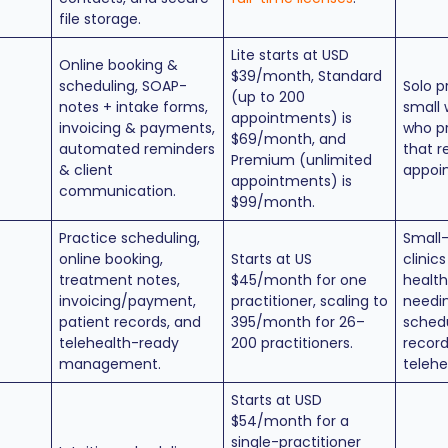
file storage.
Lite starts at USD
Online booking &
$39/month, Standard
scheduling, SOAP-
Solo p
(up to 200
notes + intake forms,
small 
appointments) is
invoicing & payments,
who pr
$69/month, and
automated reminders
that r
Premium (unlimited
& client
appoi
appointments) is
communication.
$99/month.
Practice scheduling,
Small
online booking,
Starts at US
clinics
treatment notes,
$45/month for one
health
invoicing/payment,
practitioner, scaling to
needi
patient records, and
395/month for 26–
schedu
telehealth-ready
200 practitioners.
record
management.
telehe
Starts at USD
$54/month for a
single-practitioner