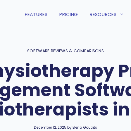
FEATURES
PRICING
RESOURCES
SOFTWARE REVIEWS & COMPARISONS
hysiotherapy P
ement Softwa
iotherapists in
December 12, 2025 by Elena Goutrits