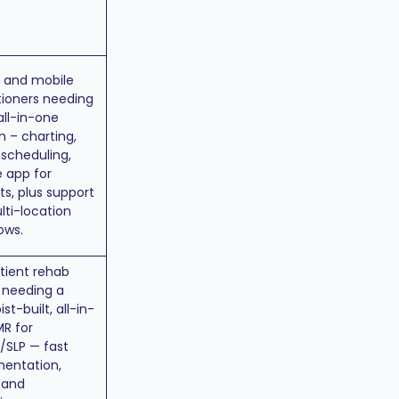
s and mobile
tioners needing
 all-in-one
 – charting,
, scheduling,
 app for
ts, plus support
lti-location
ows.
tient rehab
s needing a
st-built, all-in-
R for
/SLP — fast
entation,
, and