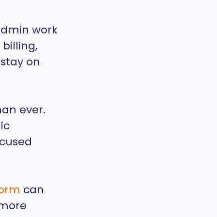
 admin work
billing,
 stay on
han ever.
ic
ocused
form
can
 more