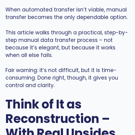
When automated transfer isn’t viable, manual
transfer becomes the only dependable option.
This article walks through a practical, step-by-
step manual data transfer process – not
because it’s elegant, but because it works
when all else fails.
Fair warning: it’s not difficult, but it is time-
consuming. Done right, though, it gives you
control and clarity.
Think of It as
Reconstruction –
With Real Upsides