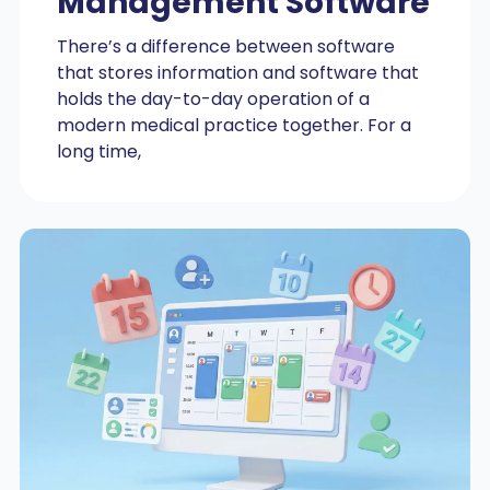
Management Software
There’s a difference between software
that stores information and software that
holds the day-to-day operation of a
modern medical practice together. For a
long time,