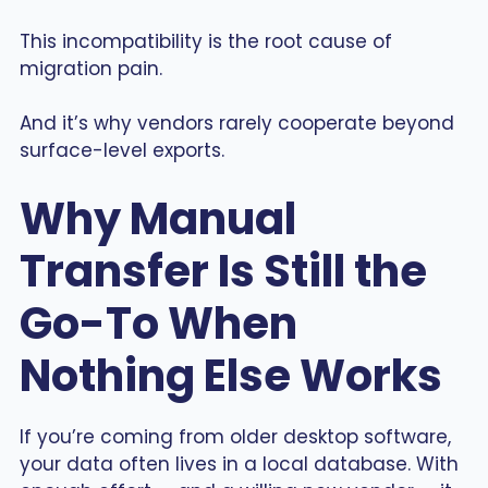
This incompatibility is the root cause of
migration pain.
And it’s why vendors rarely cooperate beyond
surface-level exports.
Why Manual
Transfer Is Still the
Go-To When
Nothing Else Works
If you’re coming from older desktop software,
your data often lives in a local database. With