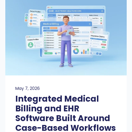
May 7, 2026
Integrated Medical
Billing and EHR
Software Built Around
Case-Based Workflows