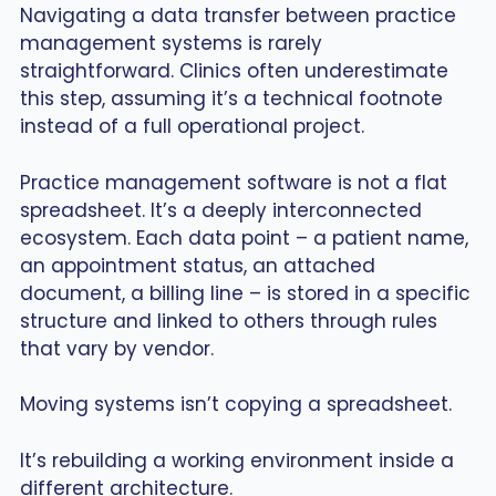
Navigating a data transfer between practice
management systems is rarely
straightforward. Clinics often underestimate
this step, assuming it’s a technical footnote
instead of a full operational project.
Practice management software is not a flat
spreadsheet. It’s a deeply interconnected
ecosystem. Each data point – a patient name,
an appointment status, an attached
document, a billing line – is stored in a specific
structure and linked to others through rules
that vary by vendor.
Moving systems isn’t copying a spreadsheet.
It’s rebuilding a working environment inside a
different architecture.