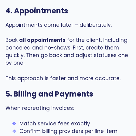
4. Appointments
Appointments come later – deliberately.
Book
all appointments
for the client, including
canceled and no-shows. First, create them
quickly. Then go back and adjust statuses one
by one.
This approach is faster and more accurate.
5. Billing and Payments
When recreating invoices:
Match service fees exactly
Confirm billing providers per line item