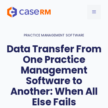
Skip
to
MENU
content
PRACTICE MANAGEMENT SOFTWARE
Data Transfer From
One Practice
Management
Software to
Another: When All
Else Fails