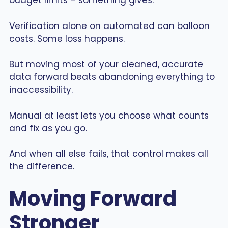
budget limits – something gives.
Verification alone on automated can balloon
costs. Some loss happens.
But moving most of your cleaned, accurate
data forward beats abandoning everything to
inaccessibility.
Manual at least lets you choose what counts
and fix as you go.
And when all else fails, that control makes all
the difference.
Moving Forward
Stronger