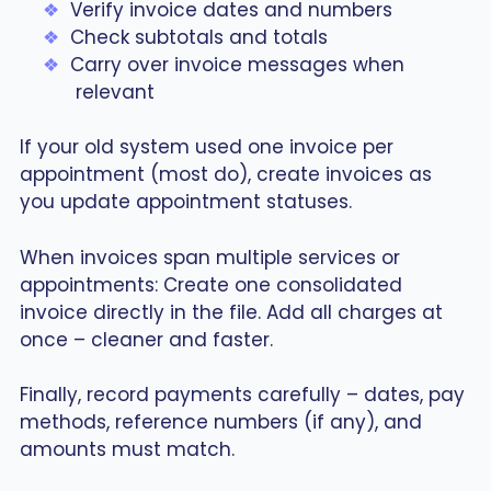
Verify invoice dates and numbers
Check subtotals and totals
Carry over invoice messages when
relevant
If your old system used one invoice per
appointment (most do), create invoices as
you update appointment statuses.
When invoices span multiple services or
appointments: Create one consolidated
invoice directly in the file. Add all charges at
once – cleaner and faster.
Finally, record payments carefully – dates, pay
methods, reference numbers (if any), and
amounts must match.