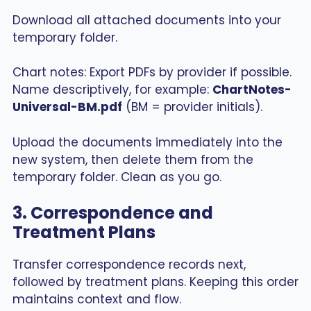
Download all attached documents into your
temporary folder.
Chart notes: Export PDFs by provider if possible.
Name descriptively, for example:
ChartNotes-
Universal-BM.pdf
(BM = provider initials).
Upload the documents immediately into the
new system, then delete them from the
temporary folder. Clean as you go.
3. Correspondence and
Treatment Plans
Transfer correspondence records next,
followed by treatment plans. Keeping this order
maintains context and flow.