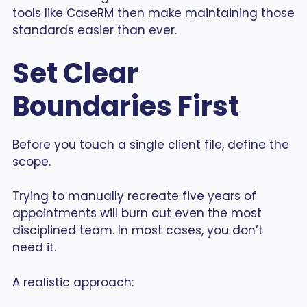
tools like CaseRM then make maintaining those
standards easier than ever.
Set Clear
Boundaries First
Before you touch a single client file, define the
scope.
Trying to manually recreate five years of
appointments will burn out even the most
disciplined team. In most cases, you don’t
need it.
A realistic approach: