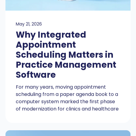
May 21, 2026
Why Integrated
Appointment
Scheduling Matters in
Practice Management
Software
For many years, moving appointment
scheduling from a paper agenda book to a
computer system marked the first phase
of modernization for clinics and healthcare