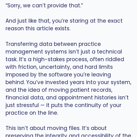
“Sorry, we can’t provide that.”
And just like that, you’re staring at the exact
reason this article exists.
Transferring data between practice
management systems isn’t just a technical
task. It’s a high-stakes process, often riddled
with friction, uncertainty, and hard limits
imposed by the software you’re leaving
behind. You’ve invested years into your system,
and the idea of moving patient records,
financial data, and appointment histories isn’t
just stressful — it puts the continuity of your
practice on the line.
This isn’t about moving files. It’s about
preserving the integrity and accessibility of the