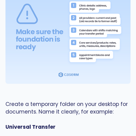
Create a temporary folder on your desktop for
documents. Name it clearly, for example:
Universal Transfer