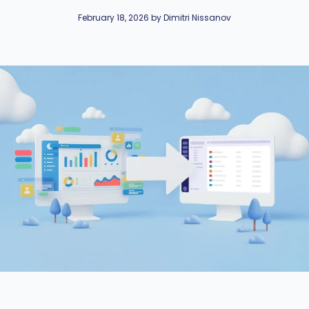
February 18, 2026 by Dimitri Nissanov