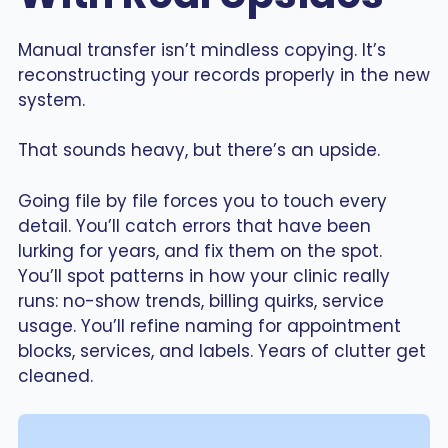
Manual transfer isn’t mindless copying. It’s
reconstructing your records properly in the new
system.
That sounds heavy, but there’s an upside.
Going file by file forces you to touch every
detail. You’ll catch errors that have been
lurking for years, and fix them on the spot.
You’ll spot patterns in how your clinic really
runs: no-show trends, billing quirks, service
usage. You’ll refine naming for appointment
blocks, services, and labels. Years of clutter get
cleaned.