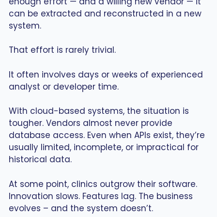
enough effort — and a willing new vendor — it
can be extracted and reconstructed in a new
system.
That effort is rarely trivial.
It often involves days or weeks of experienced
analyst or developer time.
With cloud-based systems, the situation is
tougher. Vendors almost never provide
database access. Even when APIs exist, they’re
usually limited, incomplete, or impractical for
historical data.
At some point, clinics outgrow their software.
Innovation slows. Features lag. The business
evolves – and the system doesn’t.