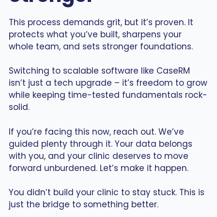
This process demands grit, but it’s proven. It
protects what you’ve built, sharpens your
whole team, and sets stronger foundations.
Switching to scalable software like CaseRM
isn’t just a tech upgrade – it’s freedom to grow
while keeping time-tested fundamentals rock-
solid.
If you’re facing this now, reach out. We’ve
guided plenty through it. Your data belongs
with you, and your clinic deserves to move
forward unburdened. Let’s make it happen.
You didn’t build your clinic to stay stuck. This is
just the bridge to something better.