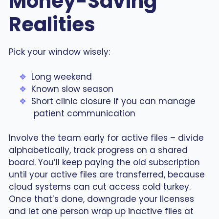
Money-Saving
Realities
Pick your window wisely:
Long weekend
Known slow season
Short clinic closure if you can manage
patient communication
Involve the team early for active files – divide
alphabetically, track progress on a shared
board. You’ll keep paying the old subscription
until your active files are transferred, because
cloud systems can cut access cold turkey.
Once that’s done, downgrade your licenses
and let one person wrap up inactive files at