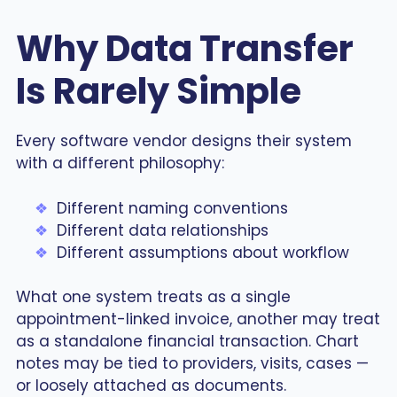
Why Data Transfer
Is Rarely Simple
Every software vendor designs their system
with a different philosophy:
Different naming conventions
Different data relationships
Different assumptions about workflow
What one system treats as a single
appointment-linked invoice, another may treat
as a standalone financial transaction. Chart
notes may be tied to providers, visits, cases —
or loosely attached as documents.