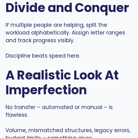
Divide and Conquer
If multiple people are helping, split the
workload alphabetically. Assign letter ranges
and track progress visibly.
Discipline beats speed here.
A Realistic Look At
Imperfection
No transfer – automated or manual – is
flawless.
Volume, mismatched structures, legacy errors,