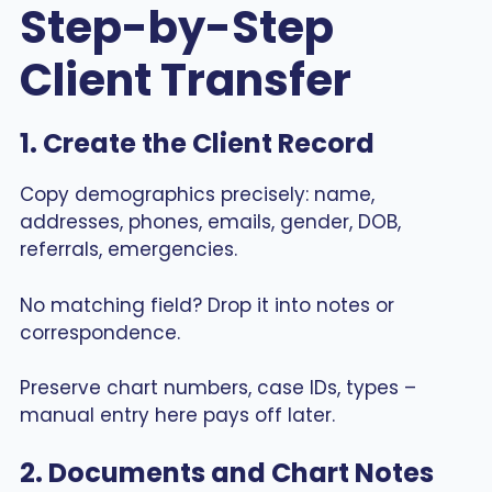
Step-by-Step
Client Transfer
1. Create the Client Record
Copy demographics precisely: name,
addresses, phones, emails, gender, DOB,
referrals, emergencies.
No matching field? Drop it into notes or
correspondence.
Preserve chart numbers, case IDs, types –
manual entry here pays off later.
2. Documents and Chart Notes