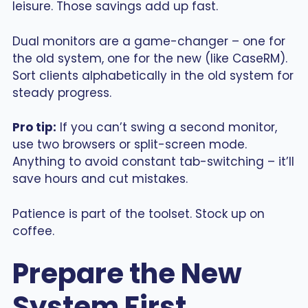
leisure. Those savings add up fast.
Dual monitors are a game-changer – one for
the old system, one for the new (like CaseRM).
Sort clients alphabetically in the old system for
steady progress.
Pro tip:
If you can’t swing a second monitor,
use two browsers or split-screen mode.
Anything to avoid constant tab-switching – it’ll
save hours and cut mistakes.
Patience is part of the toolset. Stock up on
coffee.
Prepare the New
System First