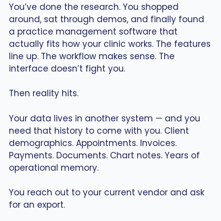
You’ve done the research. You shopped
around, sat through demos, and finally found
a practice management software that
actually fits how your clinic works. The features
line up. The workflow makes sense. The
interface doesn’t fight you.
Then reality hits.
Your data lives in another system — and you
need that history to come with you. Client
demographics. Appointments. Invoices.
Payments. Documents. Chart notes. Years of
operational memory.
You reach out to your current vendor and ask
for an export.