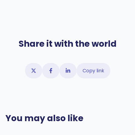
Share it with the world
Copy link
You may also like