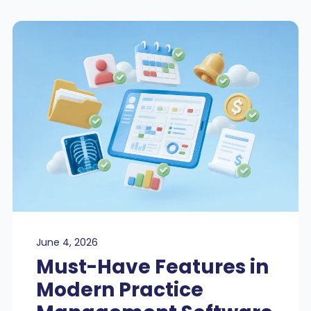
June 4, 2026
Must-Have Features in
Modern Practice