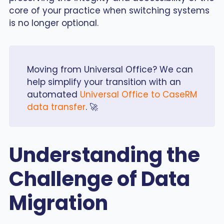
core of your practice when switching systems
is no longer optional.
Moving from Universal Office? We can
help simplify your transition with an
automated
Universal Office to CaseRM
data transfer
. 🚀
Understanding the
Challenge of Data
Migration