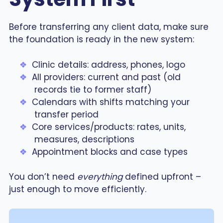
Before transferring any client data, make sure
the foundation is ready in the new system:
Clinic details: address, phones, logo
All providers: current and past (old
records tie to former staff)
Calendars with shifts matching your
transfer period
Core services/products: rates, units,
measures, descriptions
Appointment blocks and case types
You don’t need
everything
defined upfront –
just enough to move efficiently.