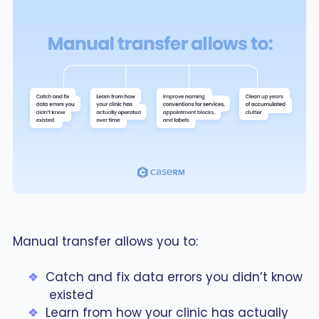
Manual transfer allows you to:
Catch and fix data errors you didn’t know
existed
Learn from how your clinic has actually