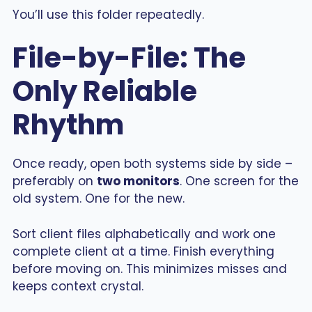
You’ll use this folder repeatedly.
File-by-File: The
Only Reliable
Rhythm
Once ready, open both systems side by side –
preferably on
two monitors
. One screen for the
old system. One for the new.
Sort client files alphabetically and work one
complete client at a time. Finish everything
before moving on. This minimizes misses and
keeps context crystal.