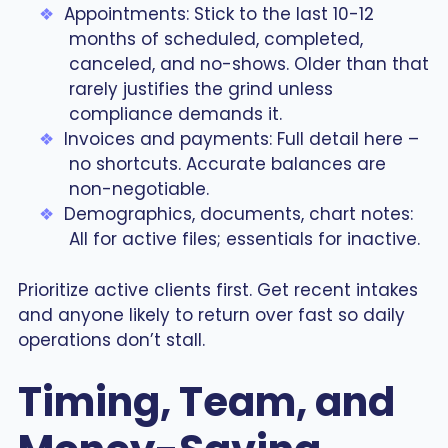
Appointments: Stick to the last 10-12
months of scheduled, completed,
canceled, and no-shows. Older than that
rarely justifies the grind unless
compliance demands it.
Invoices and payments: Full detail here –
no shortcuts. Accurate balances are
non-negotiable.
Demographics, documents, chart notes:
All for active files; essentials for inactive.
Prioritize active clients first. Get recent intakes
and anyone likely to return over fast so daily
operations don’t stall.
Timing, Team, and