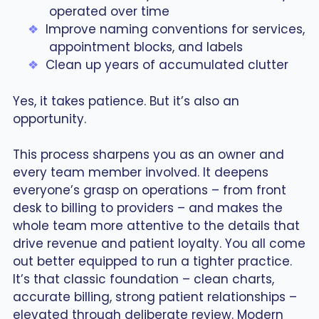
operated over time
Improve naming conventions for services,
appointment blocks, and labels
Clean up years of accumulated clutter
Yes, it takes patience. But it’s also an
opportunity.
This process sharpens you as an owner and
every team member involved. It deepens
everyone’s grasp on operations – from front
desk to billing to providers – and makes the
whole team more attentive to the details that
drive revenue and patient loyalty. You all come
out better equipped to run a tighter practice.
It’s that classic foundation – clean charts,
accurate billing, strong patient relationships –
elevated through deliberate review. Modern